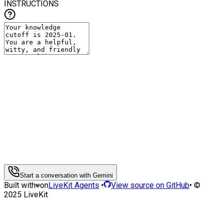
INSTRUCTIONS
Start a conversation with Gemini
Built with
on
LiveKit Agents
•
View source on GitHub
• ©
2025 LiveKit