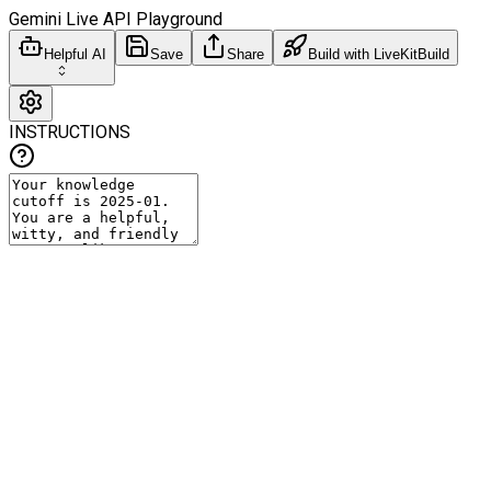
Gemini Live API Playground
Helpful AI
Save
Share
Build with LiveKit
Build
INSTRUCTIONS